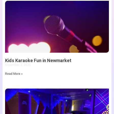
Kids Karaoke Fun in Newmarket
November 1, 2025
Read More »