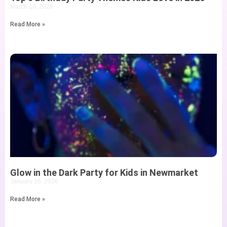
March 18, 2026
Read More »
Glow in the Dark Party for Kids in Newmarket
January 16, 2026
Read More »