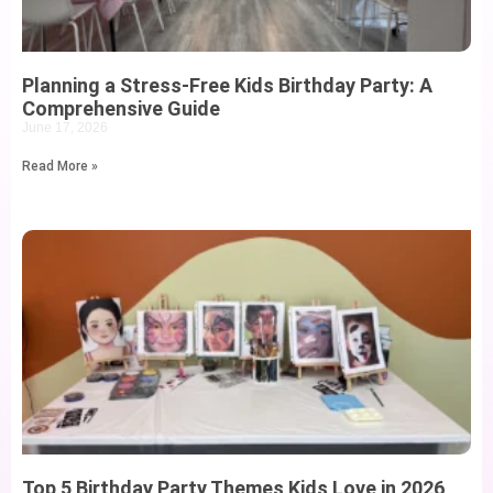
Planning a Stress-Free Kids Birthday Party: A
Comprehensive Guide
June 17, 2026
Read More »
Top 5 Birthday Party Themes Kids Love in 2026