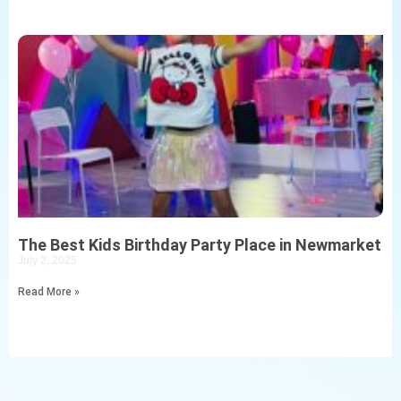
The Best Kids Birthday Party Place in Newmarket
July 2, 2025
Read More »