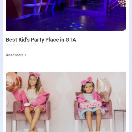
Best Kid’s Party Place in GTA
September 8, 2025
Read More »