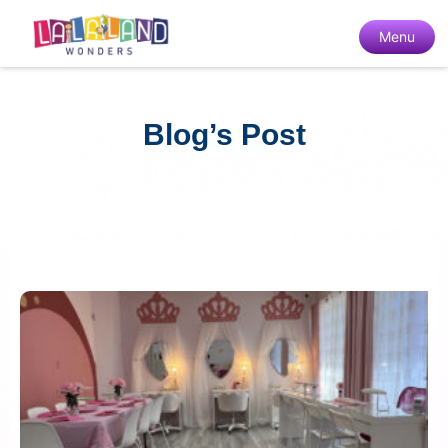
Menu
Blog’s Post