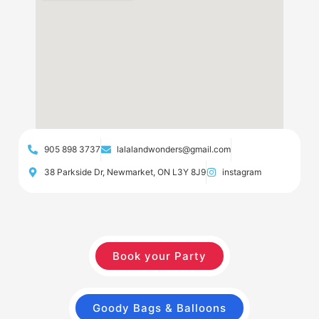
905 898 3737
lalalandwonders@gmail.com
38 Parkside Dr, Newmarket, ON L3Y 8J9
instagram
Book your Party
Goody Bags & Balloons