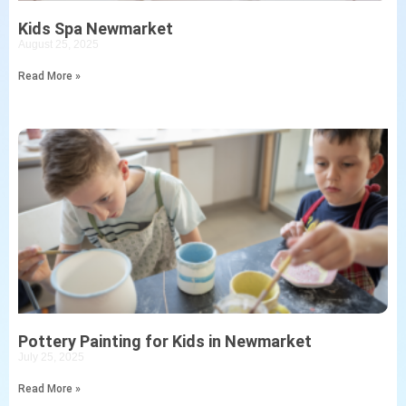
Kids Spa Newmarket
August 25, 2025
Read More »
Pottery Painting for Kids in Newmarket
July 25, 2025
Read More »