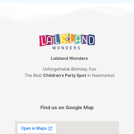
Lalaland Wonders
Unforgettable Birthday Fun
The Best
Children’s Party Spot
in Newmarket
Find us on Google Map