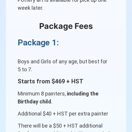
week later.
Package Fees
Package 1:
Boys and Girls of any age, but best for
5 to 7.
Starts from $469 + HST
Minimum 8 painters,
including the
Birthday child
.
Additional $40 + HST per extra painter
There will be a $50 + HST additional