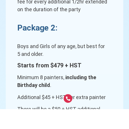
fee for every additional 1/2hr extended
on the duration of the party
Package 2:
Boys and Girls of any age, but best for
5 and older.
Starts from $479 + HST
Minimum 8 painters,
including the
Birthday child
.
Additional $45 + HST per extra painter
There will be a $50 + HST additional
fee for every additional 1/2hr extended
on the duration of the party