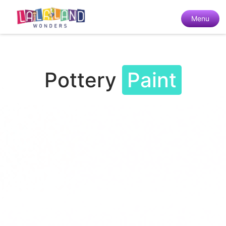
Menu
Pottery
Paint