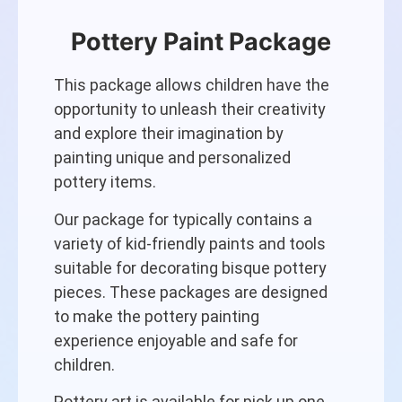
Pottery Paint Package
This package allows children have the
opportunity to unleash their creativity
and explore their imagination by
painting unique and personalized
pottery items.
Our package for typically contains a
variety of kid-friendly paints and tools
suitable for decorating bisque pottery
pieces. These packages are designed
to make the pottery painting
experience enjoyable and safe for
children.
Pottery art is available for pick up one