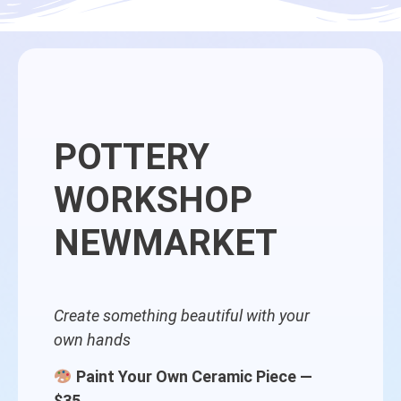
POTTERY
WORKSHOP
NEWMARKET
Create something beautiful with your
own hands
Paint Your Own Ceramic Piece —
$35