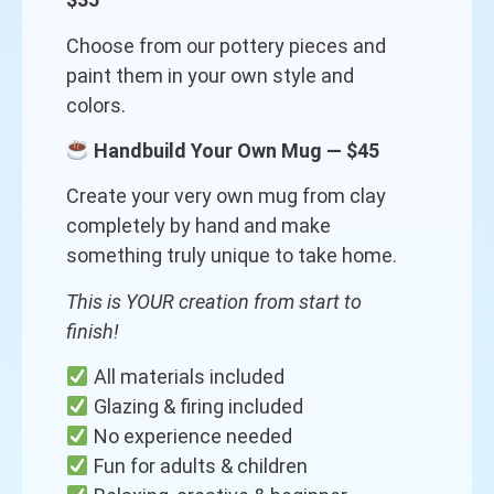
Choose from our pottery pieces and
paint them in your own style and
colors.
Handbuild Your Own Mug — $45
Create your very own mug from clay
completely by hand and make
something truly unique to take home.
This is YOUR creation from start to
finish!
All materials included
Glazing & firing included
No experience needed
Fun for adults & children