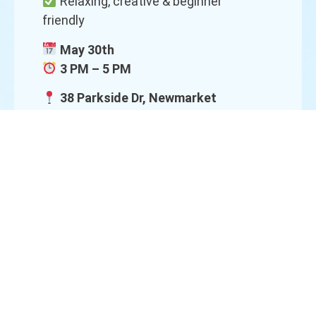
Relaxing, creative & beginner
friendly
May 30th
3 PM – 5 PM
38 Parkside Dr, Newmarket
Bring a Friend!
Art is more fun together!
Each get $5 OFF
Come create, laugh, and make
memories together!
Spots are limited — reserve your
spot today!
DM us to register
Call/Text:
416-616-4445