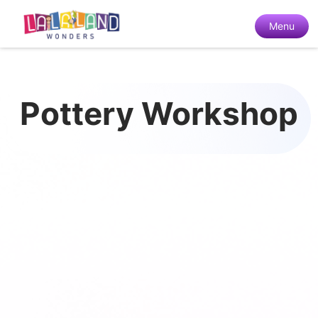
Menu
Pottery Workshop