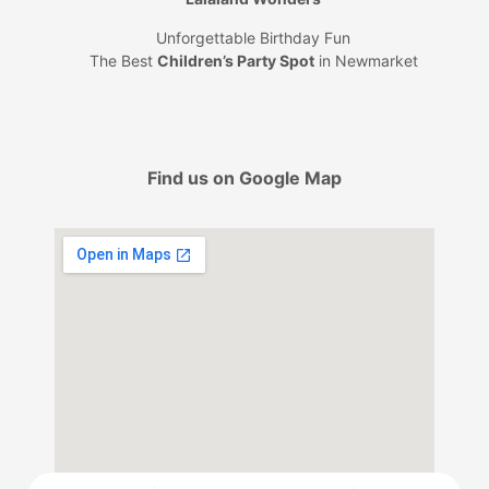
Unforgettable Birthday Fun
The Best
Children’s Party Spot
in Newmarket
Find us on Google Map