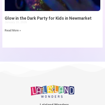
Glow in the Dark Party for Kids in Newmarket
January 16, 2026
Read More »
Lalaland Wonders