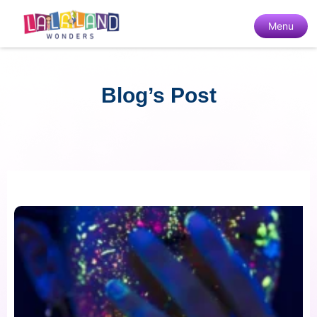
Menu
Blog’s Post