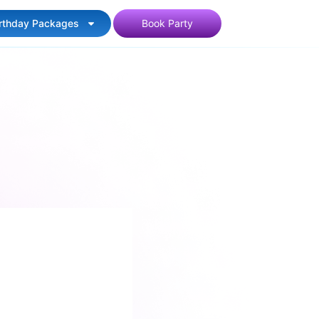
irthday Packages
Book Party