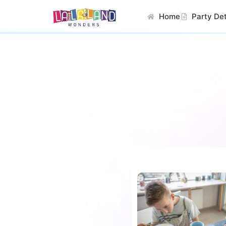
Home
Party Det