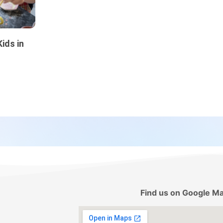
ids in
Find us on Google M