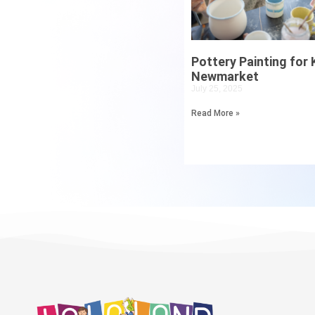
Pottery Painting for K
Newmarket
July 25, 2025
Read More »