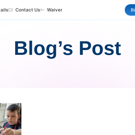
ails
Contact Us
Waiver
B
Blog’s Post