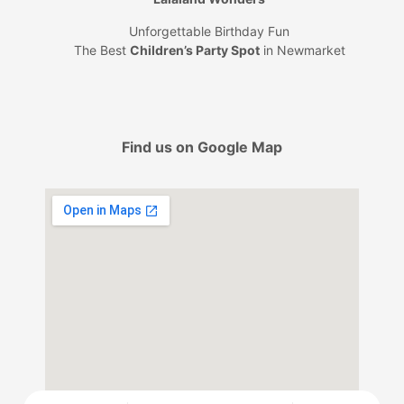
Unforgettable Birthday Fun
The Best
Children’s Party Spot
in Newmarket
Find us on Google Map