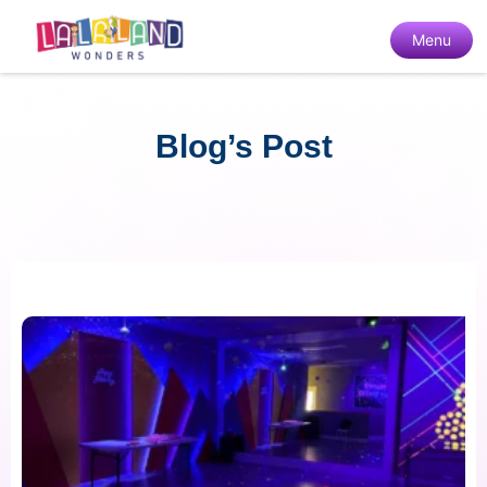
Menu
Blog’s Post