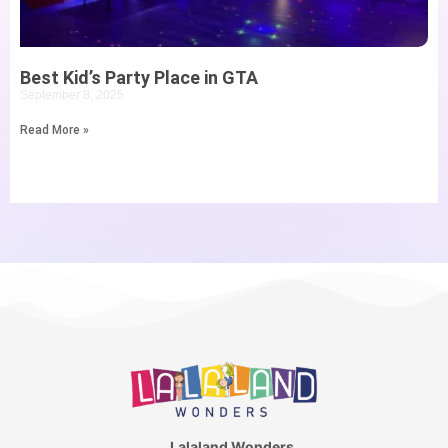
Best Kid’s Party Place in GTA
September 8, 2025
Read More »
Lalaland Wonders